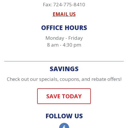
Fax: 724-775-8410
EMAIL US
OFFICE HOURS
Monday - Friday
8 am - 4:30 pm
SAVINGS
Check out our specials, coupons, and rebate offers!
SAVE TODAY
FOLLOW US