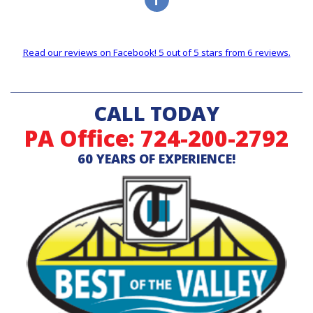
Read our reviews on Facebook! 5 out of 5 stars from 6 reviews.
CALL TODAY
PA Office: 724-200-2792
60 YEARS OF EXPERIENCE!