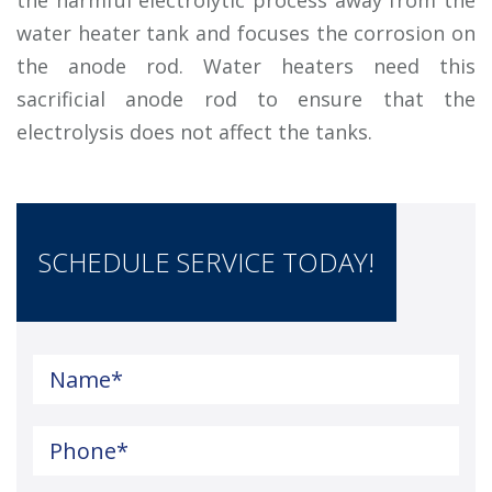
water heater tank and focuses the corrosion on
the anode rod. Water heaters need this
sacrificial anode rod to ensure that the
electrolysis does not affect the tanks.
SCHEDULE SERVICE TODAY!
Name
*
Phone
*