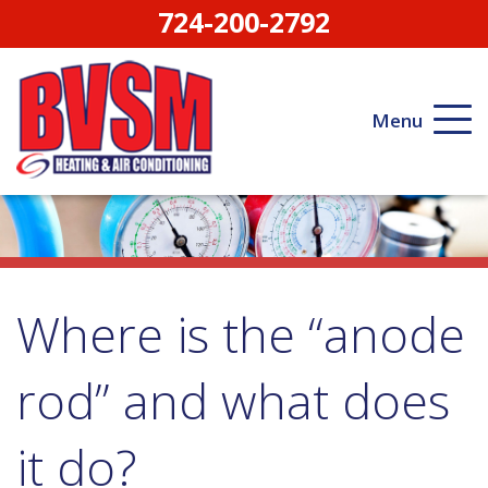
724-200-2792
Menu
Where is the “anode
rod” and what does
it do?