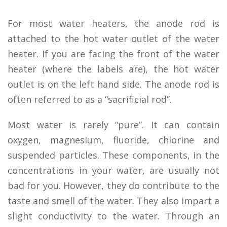
For most water heaters, the anode rod is
attached to the hot water outlet of the water
heater. If you are facing the front of the water
heater (where the labels are), the hot water
outlet is on the left hand side. The anode rod is
often referred to as a “sacrificial rod”.
Most water is rarely “pure”. It can contain
oxygen, magnesium, fluoride, chlorine and
suspended particles. These components, in the
concentrations in your water, are usually not
bad for you. However, they do contribute to the
taste and smell of the water. They also impart a
slight conductivity to the water. Through an