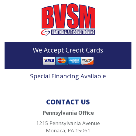
We Accept Credit Cards
Special Financing Available
CONTACT US
Pennsylvania Office
1215 Pennsylvania Avenue
Monaca
,
PA
15061