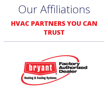
Our Affiliations
HVAC PARTNERS YOU CAN
TRUST