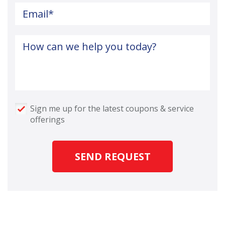
Email
*
How can we help you today?
Sign me up for the latest coupons & service
offerings