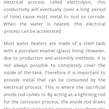
electrical process called electrolysis, this
conductivity will eventually (over a long period
of time) cause most metal to rust or corrode.
When the water is heated, this electrical
process can be accelerated.
Most water heaters are made of a steel tank
with a porcelain enamel (glass) lining. However,
due to production and assembly methods, it is
not always possible to completely cover the
inside of the tank. Therefore it is important to
provide metal that can be consumed by the
electrical process. This is where the sacrificial
anode rod comes in. By acting as a lightning rod
for the corrosion process, the anode rod draws
the harmful electrolytic process away from the