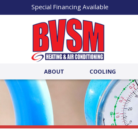
Special Financing Available
ABOUT
COOLING