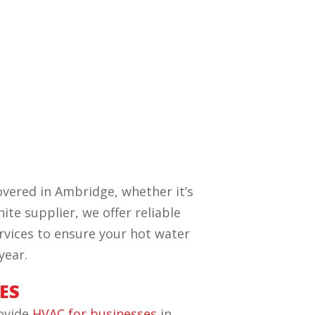
vered in Ambridge, whether it’s
ite supplier, we offer reliable
ervices to ensure your hot water
year.
ES
rovide
HVAC for businesses
in