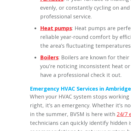
evenly, or constantly cycling on and 
professional service.
Heat pumps
: Heat pumps are perfe
reliable year-round comfort by effic
the area’s fluctuating temperatures
Boilers
: Boilers are known for their 
you’re noticing inconsistent heat or 
have a professional check it out.
Emergency HVAC Services in Ambridge
When your HVAC system stops working o
right, it’s an emergency. Whether it’s no
in the summer, BVSM is here with
24/7 
technicians can quickly identify hidden 