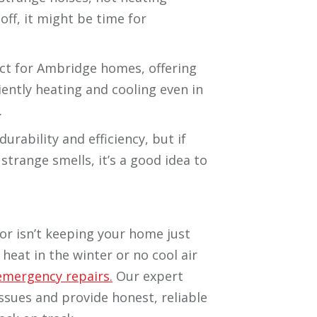
off, it might be time for
ct for Ambridge homes, offering
iently heating and cooling even in
.
durability and efficiency, but if
strange smells, it’s a good idea to
r isn’t keeping your home just
 heat in the winter or no cool air
emergency repairs.
Our expert
issues and provide honest, reliable