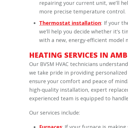
repairing your current unit, we’ll h
more precise temperature control.
Thermostat installation
: If your t
we’ll help you decide whether it’s tim
with a new, energy-efficient model
HEATING SERVICES IN AMB
Our BVSM HVAC technicians understand t
we take pride in providing personalized
ensure your comfort and peace of mind.
high-quality installation, expert repla
experienced team is equipped to handle i
Our services include:
Furnaces
: If your furnace is making