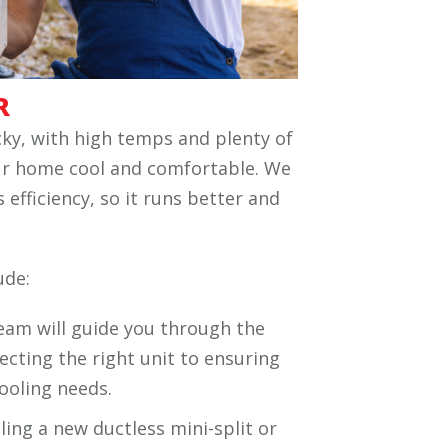
R
ky, with high temps and plenty of
ur home cool and comfortable. We
 efficiency, so it runs better and
ude:
team will guide you through the
lecting the right unit to ensuring
cooling needs.
ling a new ductless mini-split or