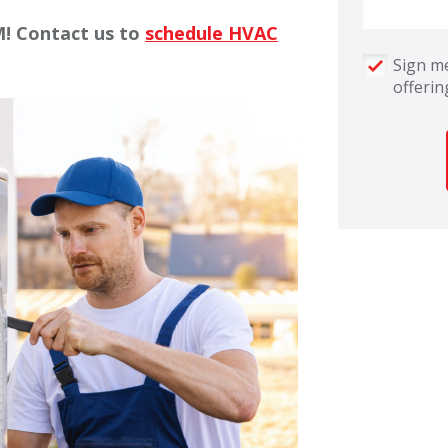
M! Contact us to
schedule HVAC
Sign me
offerin