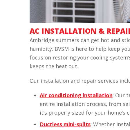
AC INSTALLATION & REPAI
Ambridge summers can get hot and stic
humidity. BVSM is here to help keep yo
focus on restoring your cooling system’s
keeps the heat out.
Our installation and repair services incl
Air conditioning installation
: Our 
entire installation process, from se
it’s properly sized for your home’s 
Ductless mini-splits
: Whether instal