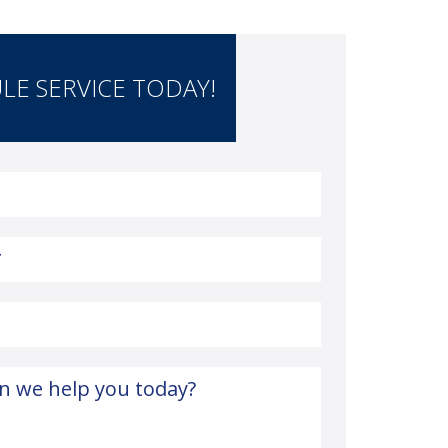
LE SERVICE TODAY!
*
n we help you today?