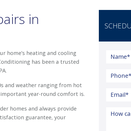
airs in
SCHEDU
ur home’s heating and cooling
Name
*
Conditioning has been a trusted
PA.
Phone
0s and weather ranging from hot
important year-round comfort is.
Email
*
older homes and always provide
How ca
atisfaction guarantee, your