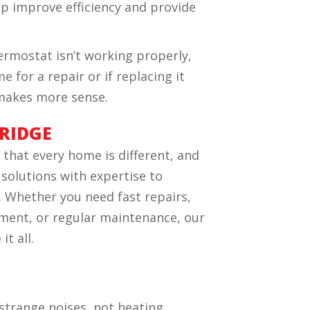
elp improve efficiency and provide
hermostat isn’t working properly,
e for a repair or if replacing it
 makes more sense.
RIDGE
hat every home is different, and
 solutions with expertise to
 Whether you need fast repairs,
cement, or regular maintenance, our
t all.
 strange noises, not heating