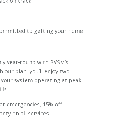
ck on track.
 committed to getting your home
ly year-round with BVSM’s
th our plan, you’ll enjoy two
 your system operating at peak
lls.
 for emergencies, 15% off
nty on all services.