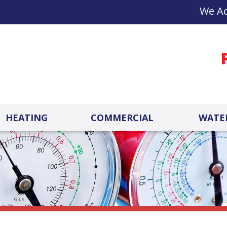
We Ac
HEATING
COMMERCIAL
WATE